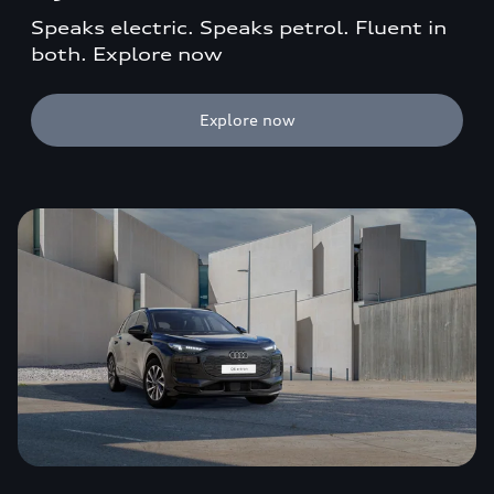
Speaks electric. Speaks petrol. Fluent in
both. Explore now
Explore now