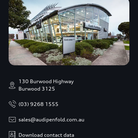
130 Burwood Highway
Burwood 3125
(03) 9268 1555
sales@audipenfold.com.au
Download contact data