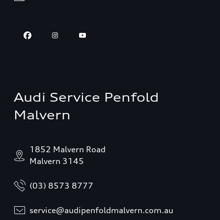
Audi Service Penfold
Malvern
1852 Malvern Road
Malvern 3145
(03) 8573 8777
service@audipenfoldmalvern.com.au