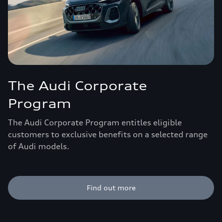
The Audi Corporate
Program
The Audi Corporate Program entitles eligible
customers to exclusive benefits on a selected range
of Audi models.
Find out more