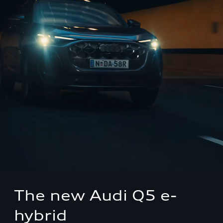
The new Audi Q5 e-
hybrid