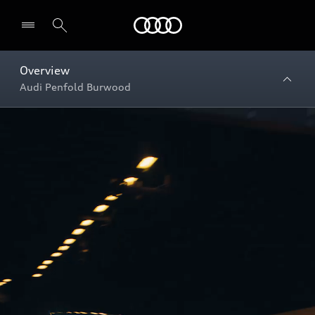
Menu
Overview
Audi Penfold Burwood