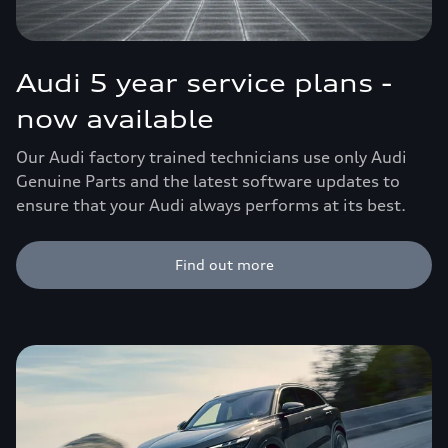
Audi 5 year service plans -
now available
Our Audi factory trained technicians use only Audi
Genuine Parts and the latest software updates to
ensure that your Audi always performs at its best.
Find out more