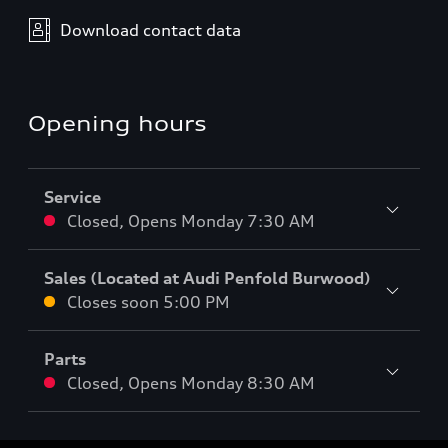
Download contact data
Opening hours
Service
Closed
,
Opens
Monday 7:30 AM
Sales (Located at Audi Penfold Burwood)
Closes soon
5:00 PM
Parts
Closed
,
Opens
Monday 8:30 AM