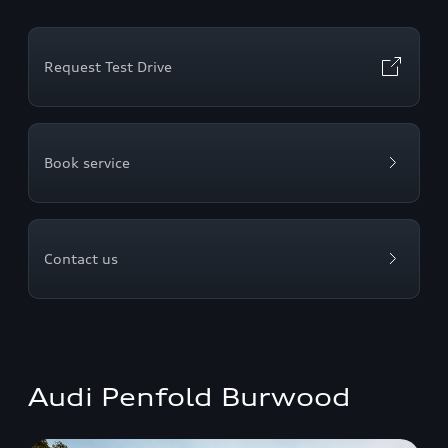
Request Test Drive
Book service
Contact us
Audi Penfold Burwood