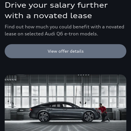
Drive your salary further
with a novated lease
Find out how much you could benefit with a novated
lease on selected Audi Q6 e-tron models.
View offer details