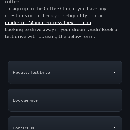
coffee.
To sign up to the Coffee Club, if you have any
questions or to check your eligibility contact:
marketing@audicentresydney.com.au
Looking to drive away in your dream Audi? Book a
test drive with us using the below form.
Request Test Drive
Book service
Contact us