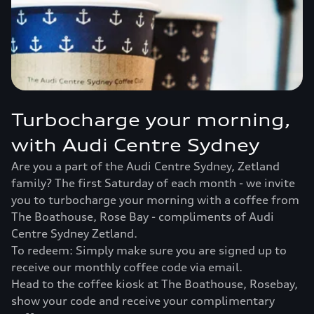
Turbocharge your morning,
with Audi Centre Sydney
Are you a part of the Audi Centre Sydney, Zetland
family? The first Saturday of each month - we invite
you to turbocharge your morning with a coffee from
The Boathouse, Rose Bay - compliments of Audi
Centre Sydney Zetland.
To redeem: Simply make sure you are signed up to
receive our monthly coffee code via email.
Head to the coffee kiosk at The Boathouse, Rosebay,
show your code and receive your complimentary