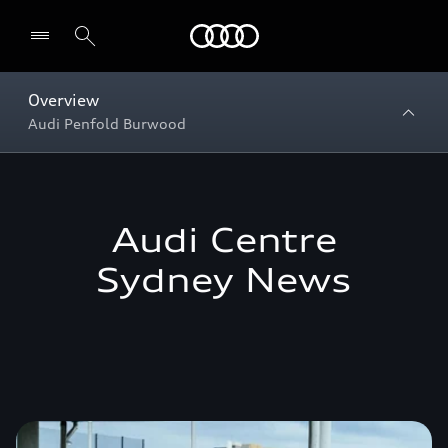
Menu
Overview
Audi Penfold Burwood
Audi Centre
Sydney News