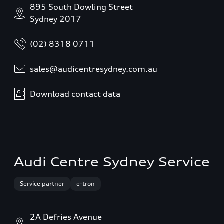
895 South Dowling Street
Sydney 2017
(02) 8318 0711
sales@audicentresydney.com.au
Download contact data
Audi Centre Sydney Service
Service partner
e-tron
2A Defries Avenue