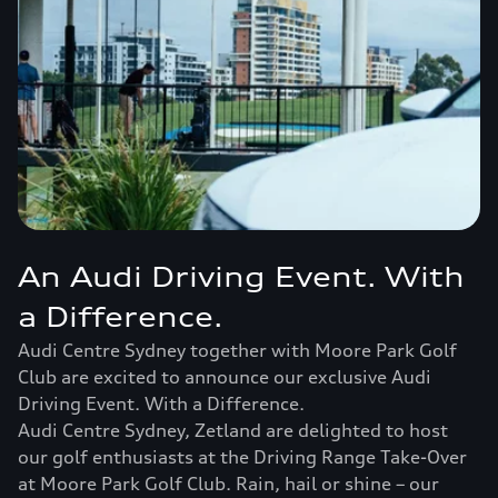
An Audi Driving Event. With
a Difference.
Audi Centre Sydney together with Moore Park Golf
Club are excited to announce our exclusive Audi
Driving Event. With a Difference.
Audi Centre Sydney, Zetland are delighted to host
our golf enthusiasts at the Driving Range Take-Over
at Moore Park Golf Club. Rain, hail or shine – our