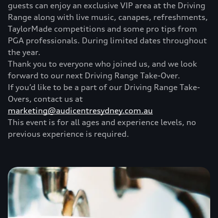
guests can enjoy an exclusive VIP area at the Driving
Range along with live music, canapes, refreshments,
TaylorMade competitions and some pro tips from
PGA professionals. During limited dates throughout
the year.
Thank you to everyone who joined us, and we look
forward to our next Driving Range Take-Over.
If you’d like to be a part of our Driving Range Take-
Overs, contact us at
marketing@audicentresydney.com.au
This event is for all ages and experience levels, no
previous experience is required.