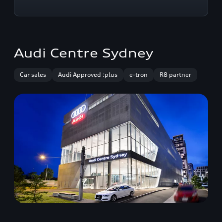
Audi Centre Sydney
Car sales
Audi Approved :plus
e-tron
R8 partner