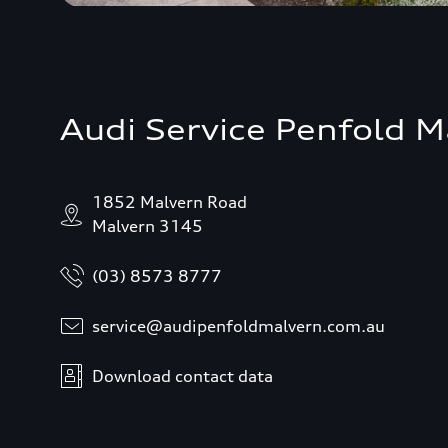
Audi Service Penfold M
1852 Malvern Road
Malvern 3145
(03) 8573 8777
service@audipenfoldmalvern.com.au
Download contact data