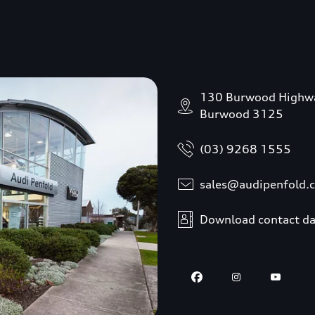
130 Burwood Highw
Burwood 3125
(03) 9268 1555
sales@audipenfold.
Download contact da