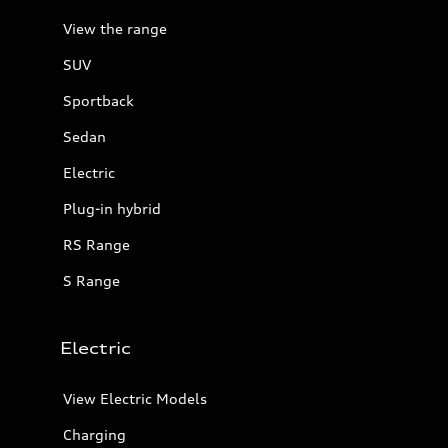
View the range
SUV
Sportback
Sedan
Electric
Plug-in hybrid
RS Range
S Range
Electric
View Electric Models
Charging