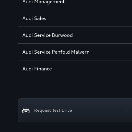
Sección
Audi Management
1
Sección
Audi Sales
2
Sección
Audi Service Burwood
3
Sección
Audi Service Penfold Malvern
4
Sección
Audi Finance
5
Request Test Drive