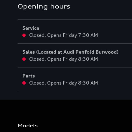
Opening hours
Service
Closed
,
Opens
Friday 7:30 AM
Sales (Located at Audi Penfold Burwood)
Closed
,
Opens
Friday 8:30 AM
Parts
Closed
,
Opens
Friday 8:30 AM
Models