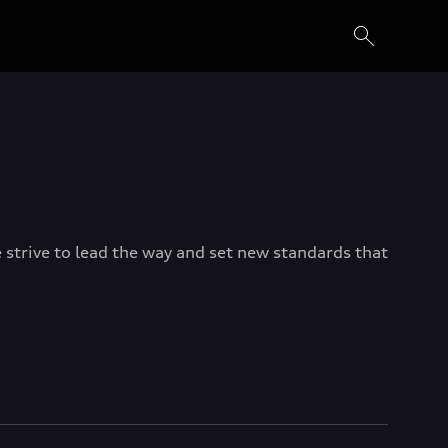
e strive to lead the way and set new standards that