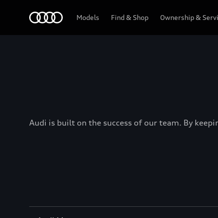
Menu
Models
Find & Shop
Ownership & Serv
Audi is built on the success of our team. By keepi