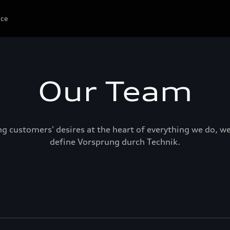
ice
Our Team
ng customers' desires at the heart of everything we do, w
define Vorsprung durch Technik.