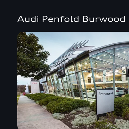
Audi Penfold Burwood