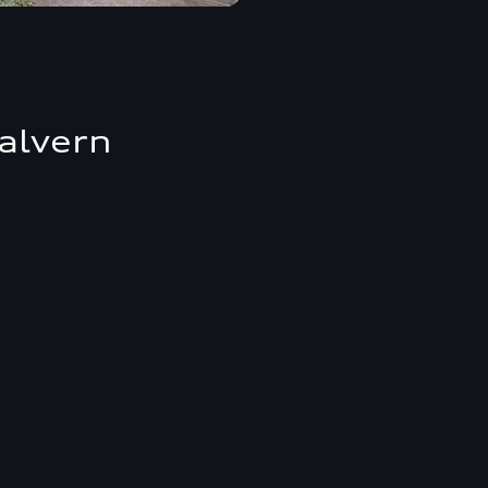
alvern