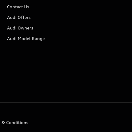
Contact Us
Audi Offers
Audi Owners
Audi Model Range
 & Conditions