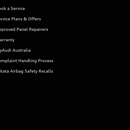
ok a Service
rvice Plans & Offers
pproved Panel Repairers
arranty
yAudi Australia
omplaint Handling Process
kata Airbag Safety Recalls