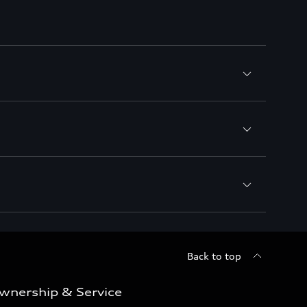
Back to top
wnership & Service