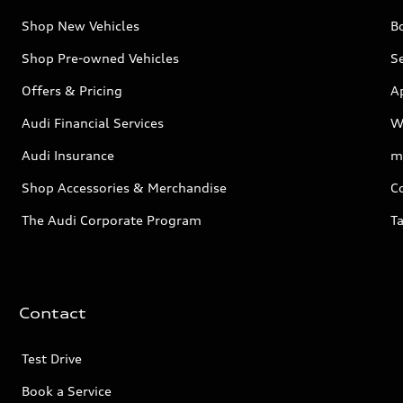
Shop New Vehicles
Bo
Shop Pre-owned Vehicles
Se
Offers & Pricing
A
Audi Financial Services
W
Audi Insurance
m
Shop Accessories & Merchandise
C
The Audi Corporate Program
Ta
Contact
Test Drive
Book a Service