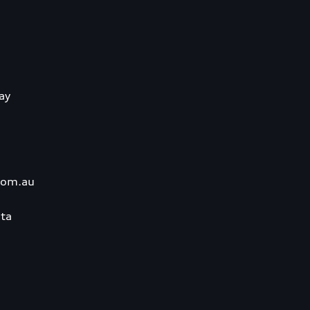
ay
com.au
ta