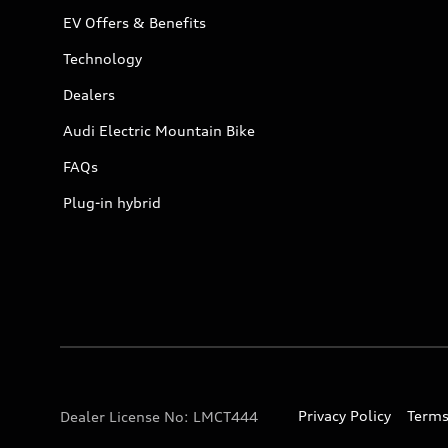
EV Offers & Benefits
Technology
Dealers
Audi Electric Mountain Bike
FAQs
Plug-in hybrid
Privacy Policy
Terms
Dealer License No: LMCT444